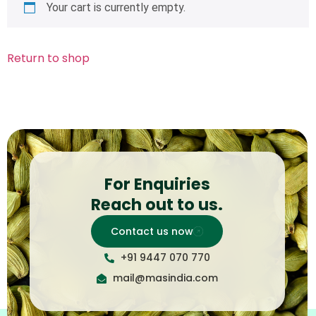
Your cart is currently empty.
Return to shop
For Enquiries
Reach out to us.
Contact us now
+91 9447 070 770
mail@masindia.com