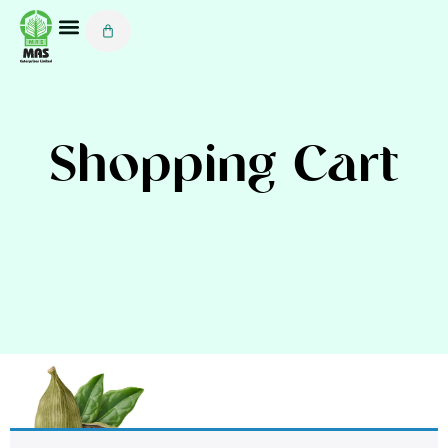
Shopping Cart