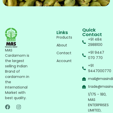
Quick
Links
Contact
Products
+91 484
2988100
About
MAS
+91 9447
Contact
Cardamom is
070 770
Account
the largest
+91
selling Indian
9447000770
Brand of
cardamom in
mail@masind
the
trade@masin
International
Market with
1/175 - 180,
best quality.
MAS
ENTERPRISES
LIMITED,