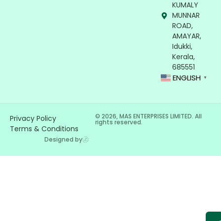
KUMALY
MUNNAR
ROAD,
AMAYAR,
Idukki,
Kerala,
685551
ENGLISH
▼
© 2026, MAS ENTERPRISES LIMITED. All
Privacy Policy
rights reserved.
Terms & Conditions
Designed by